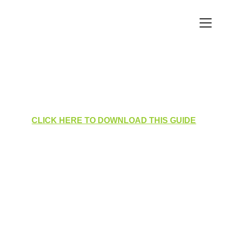
Tasklist Dashboard for Cluster 
Managers
CLICK HERE TO DOWNLOAD THIS GUIDE