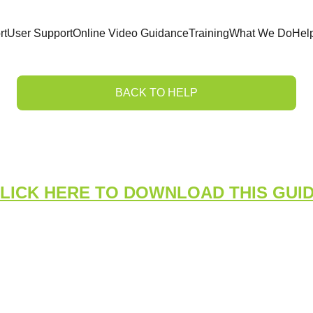
rt
User Support
Online Video Guidance
Training
What We Do
Hel
BACK TO HELP
ing an Incident Inves
LICK HERE TO DOWNLOAD THIS GUI