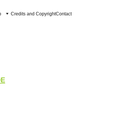
p
Credits and Copyright
Contact
tigation
DE