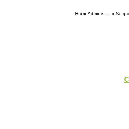
Home
Administrator Suppo
Complet
C