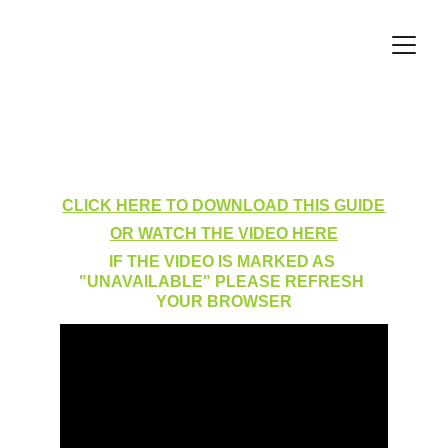
Making a User Inactive
CLICK HERE TO DOWNLOAD THIS GUIDE
OR WATCH THE VIDEO HERE
IF THE VIDEO IS MARKED AS 
"UNAVAILABLE" PLEASE REFRESH 
YOUR BROWSER