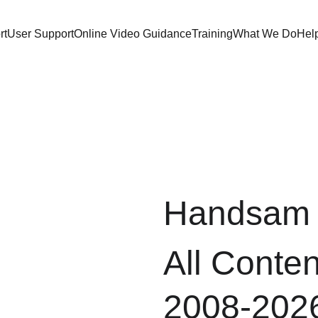
rt
User Support
Online Video Guidance
Training
What We Do
Hel
Handsam 
All Conten
2008-202