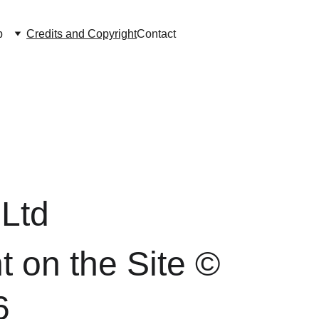
p
Credits and Copyright
Contact
Ltd 
t on the Site © 
6