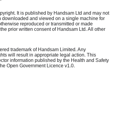
opyright. It is published by Handsam Ltd and may not 
n downloaded and viewed on a single machine for 
be otherwise reproduced or transmitted or made 
the prior written consent of Handsam Ltd. All other 
ered trademark of Handsam Limited. Any 
s will result in appropriate legal action. This 
ector information published by the Health and Safety 
 the Open Government Licence v1.0.