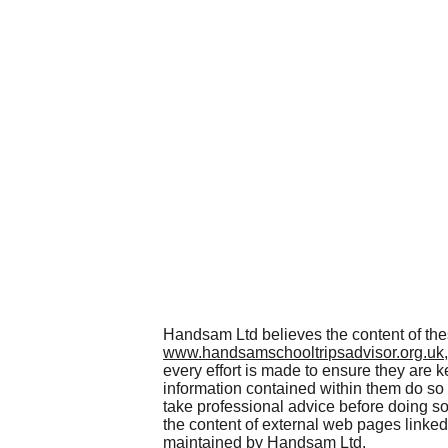
Handsam Ltd believes the content of th
www.handsamschooltripsadvisor.org.uk
every effort is made to ensure they are k
information contained within them do so
take professional advice before doing so
the content of external web pages linked
maintained by Handsam Ltd.