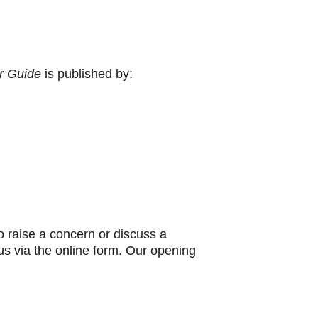
r Guide
 is published by:
 raise a concern or discuss a 
 us via the online form. Our opening 