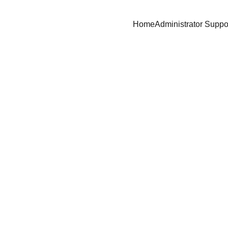
Home
Administrator Suppo