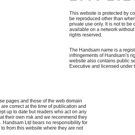
This website is protected by c
be reproduced other than whe
private use only. It is not to 
available on a network without 
rights reserved. 
The Handsam name is a regist
infringements of Handsam’s right
website also contains public s
Executive and licensed under
ese pages and those of the web domain 
, are correct at the time of publication and 
ept up to date but readers who act on any 
 at their own risk and we recommend they 
. Handsam Ltd bears no responsibility for 
 to from this website where they are not 