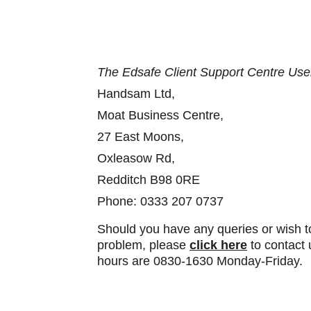
The Edsafe Client Support Centre Use
Handsam Ltd,
Moat Business Centre, 
27 East Moons, 
Oxleasow Rd, 
Redditch B98 0RE
Phone: 0333 207 0737
Should you have any queries or wish to
problem, please 
click here
 to contact
hours are 0830-1630 Monday-Friday.