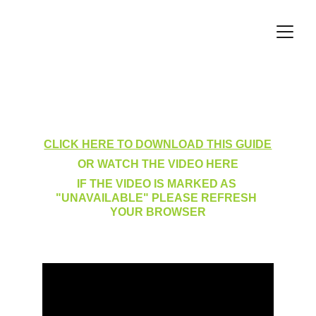
My Training Log Filters
CLICK HERE TO DOWNLOAD THIS GUIDE
OR WATCH THE VIDEO HERE
IF THE VIDEO IS MARKED AS 
"UNAVAILABLE" PLEASE REFRESH 
YOUR BROWSER