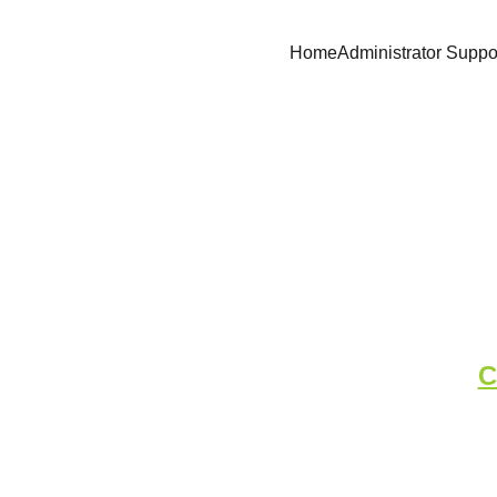
Home
Administrator Suppo
Medical Log - 
C