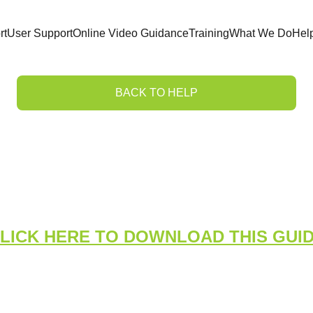
rt
User Support
Online Video Guidance
Training
What We Do
Hel
BACK TO HELP
Medical System Dashb
Managers
LICK HERE TO DOWNLOAD THIS GUI