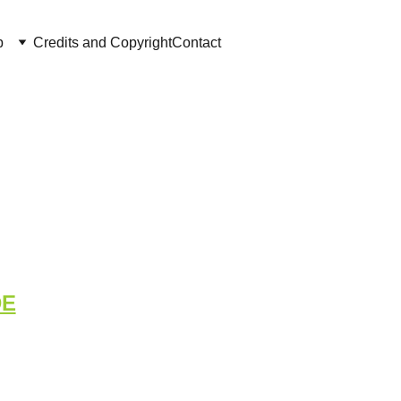
p
Credits and Copyright
Contact
oard - Cluster 
DE