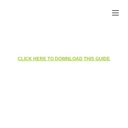
Filtering the Incident Log
CLICK HERE TO DOWNLOAD THIS GUIDE