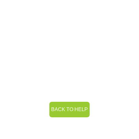
BACK TO HELP