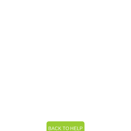
BACK TO HELP