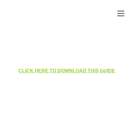
Data Protection Visits 
Manager
CLICK HERE TO DOWNLOAD THIS GUIDE