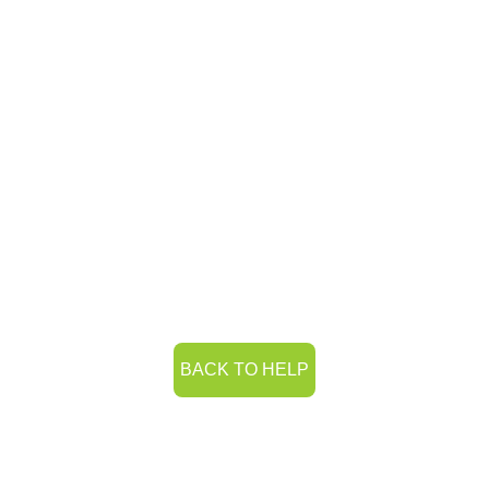
BACK TO HELP