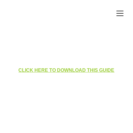
Homepage Layout for Users
CLICK HERE TO DOWNLOAD THIS GUIDE