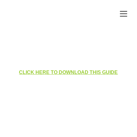
Medical Log - Adding a 
Medical Condition
CLICK HERE TO DOWNLOAD THIS GUIDE