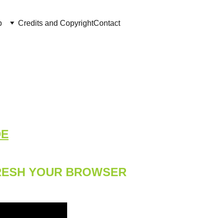
p
Credits and Copyright
Contact
DE
FRESH YOUR BROWSER