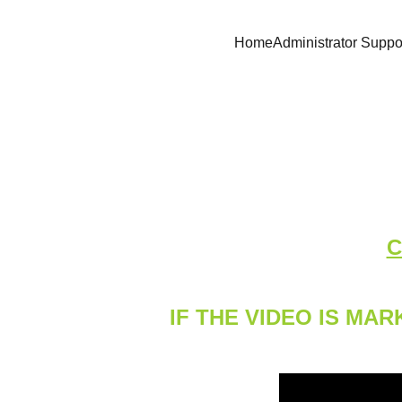
Home
Administrator Suppo
C
IF THE VIDEO IS M