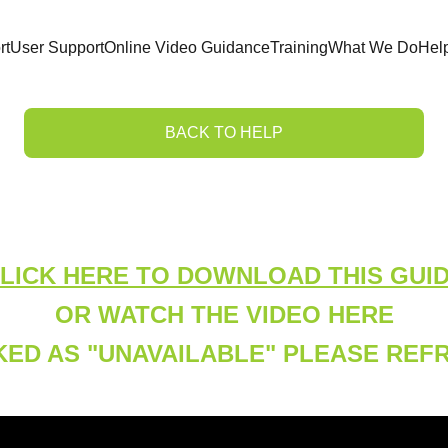
rt
User Support
Online Video Guidance
Training
What We Do
Hel
BACK TO HELP
Adding a User Tag
LICK HERE TO DOWNLOAD THIS GUI
OR WATCH THE VIDEO HERE
ARKED AS "UNAVAILABLE" PLEASE RE