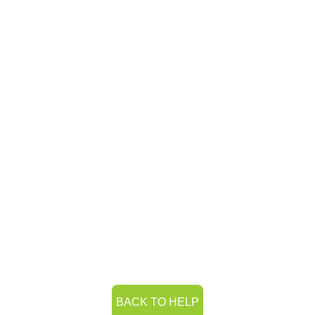
BACK TO HELP