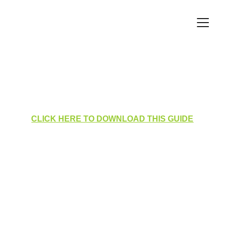
Radiation Protection Visits 
Manager View
CLICK HERE TO DOWNLOAD THIS GUIDE