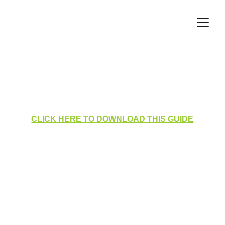
Homepage Layout for 
Administrators
CLICK HERE TO DOWNLOAD THIS GUIDE