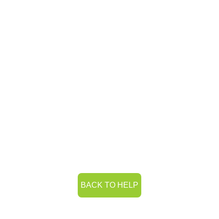
BACK TO HELP